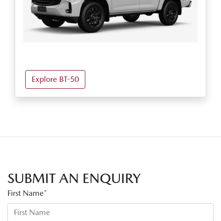
Explore BT-50
SUBMIT AN ENQUIRY
First Name
*