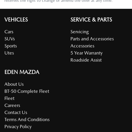
reserves the right to change or amend the offer at any time.
VEHICLES
SERVICE & PARTS
Cars
Servicing
SUVs
Parts and Accessories
Sports
Accessories
Utes
5 Year Warranty
Roadside Assist
EDEN MAZDA
About Us
BT-50 Complete Fleet
Fleet
Careers
Contact Us
Terms And Conditions
Privacy Policy