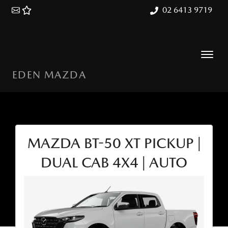
02 6413 9719
EDEN MAZDA
MAZDA BT-50 XT PICKUP |
DUAL CAB 4X4 | AUTO