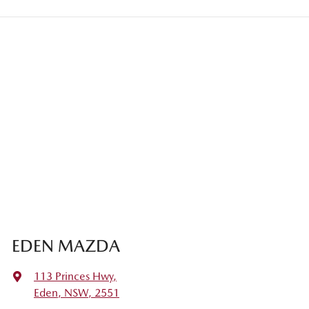
EDEN MAZDA
113 Princes Hwy
,
Eden, NSW, 2551