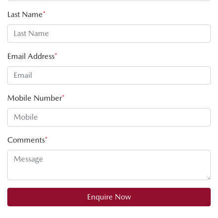
Last Name
*
Email Address
*
Mobile Number
*
Comments
*
Enquire Now