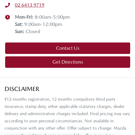
02 6413 9719
Mon-Fri:
8:00am-5:00pm
Sat
:
9:00am-12:00pm
Sun
:
Closed
Contact Us
Get Directions
DISCLAIMER
#12 months registration, 12 months compulsory third party
insurance, stamp duty, other applicable statutory charges, dealer
delivery and administration charges included. Final pricing may vary
according to your personal circumstances. Not available in
conjunction with any other offer. Offer subject to change. Mazda