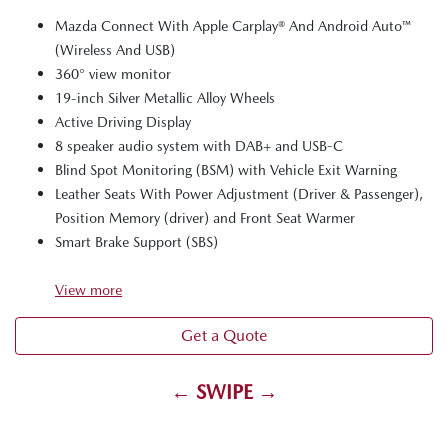
Mazda Connect With Apple Carplay® And Android Auto™
(Wireless And USB)
360° view monitor
19-inch Silver Metallic Alloy Wheels
Active Driving Display
8 speaker audio system with DAB+ and USB-C
Blind Spot Monitoring (BSM) with Vehicle Exit Warning
Leather Seats With Power Adjustment (Driver & Passenger),
Position Memory (driver) and Front Seat Warmer
Smart Brake Support (SBS)
View
more
Get a Quote
← SWIPE →