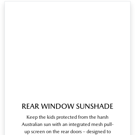
REAR WINDOW SUNSHADE
Keep the kids protected from the harsh
Australian sun with an integrated mesh pull-
up screen on the rear doors – designed to