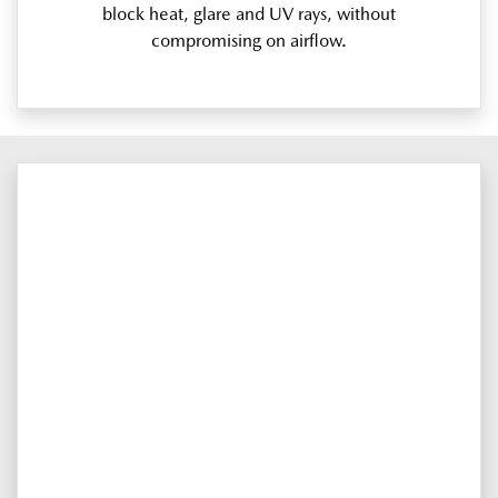
block heat, glare and UV rays, without
compromising on airflow.