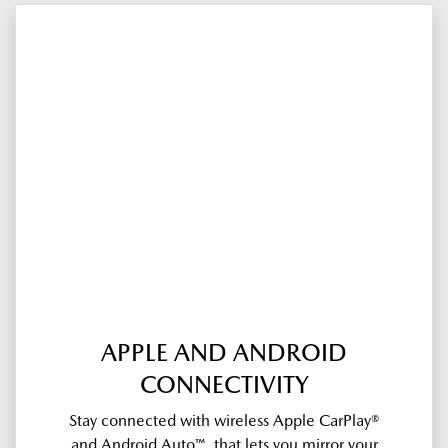
APPLE AND ANDROID
CONNECTIVITY
Stay connected with wireless Apple CarPlay®
and Android Auto™, that lets you mirror your