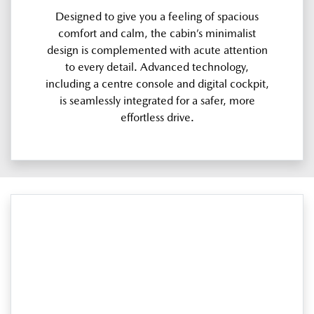
Designed to give you a feeling of spacious
comfort and calm, the cabin’s minimalist
design is complemented with acute attention
to every detail. Advanced technology,
including a centre console and digital cockpit,
is seamlessly integrated for a safer, more
effortless drive.