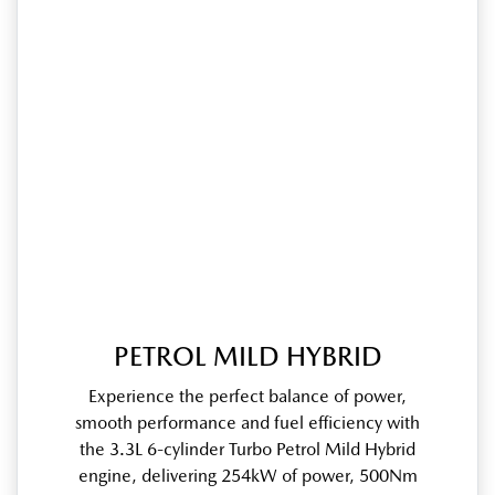
PETROL MILD HYBRID
Experience the perfect balance of power,
smooth performance and fuel efficiency with
the 3.3L 6-cylinder Turbo Petrol Mild Hybrid
engine, delivering 254kW of power, 500Nm