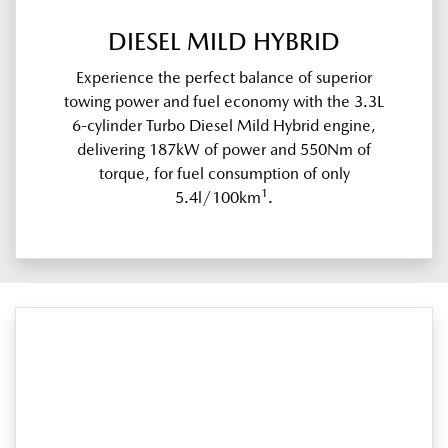
DIESEL MILD HYBRID
Experience the perfect balance of superior
towing power and fuel economy with the 3.3L
6-cylinder Turbo Diesel Mild Hybrid engine,
delivering 187kW of power and 550Nm of
torque, for fuel consumption of only
1
5.4l/100km
.