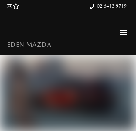
02 6413 9719
EDEN MAZDA