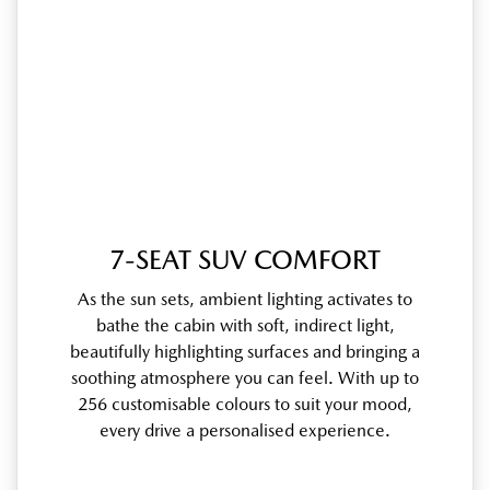
7-SEAT SUV COMFORT
As the sun sets, ambient lighting activates to
bathe the cabin with soft, indirect light,
beautifully highlighting surfaces and bringing a
soothing atmosphere you can feel. With up to
256 customisable colours to suit your mood,
every drive a personalised experience.