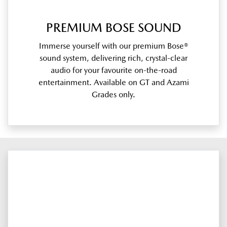
PREMIUM BOSE SOUND
Immerse yourself with our premium Bose®
sound system, delivering rich, crystal-clear
audio for your favourite on-the-road
entertainment. Available on GT and Azami
Grades only.