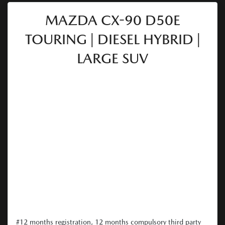
MAZDA CX-90 D50E
TOURING | DIESEL HYBRID |
LARGE SUV
#12 months registration, 12 months compulsory third party