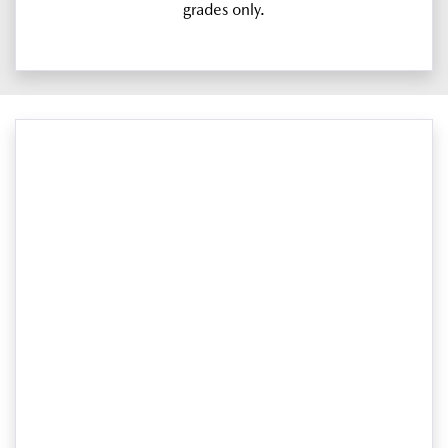
grades only.