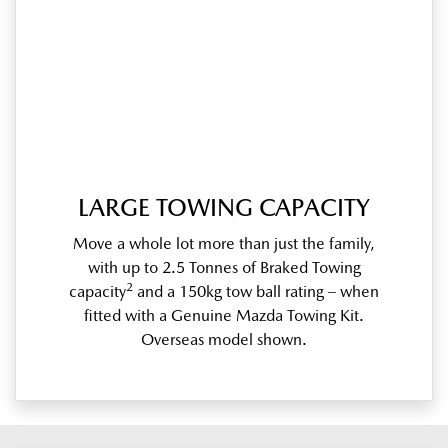
LARGE TOWING CAPACITY
Move a whole lot more than just the family,
with up to 2.5 Tonnes of Braked Towing
2
capacity
and a 150kg tow ball rating – when
fitted with a Genuine Mazda Towing Kit.
Overseas model shown.