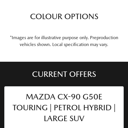
COLOUR OPTIONS
*Images are for illustrative purpose only. Preproduction
vehicles shown. Local specification may vary.
CURRENT OFFERS
MAZDA CX-90 G50E
TOURING | PETROL HYBRID |
LARGE SUV