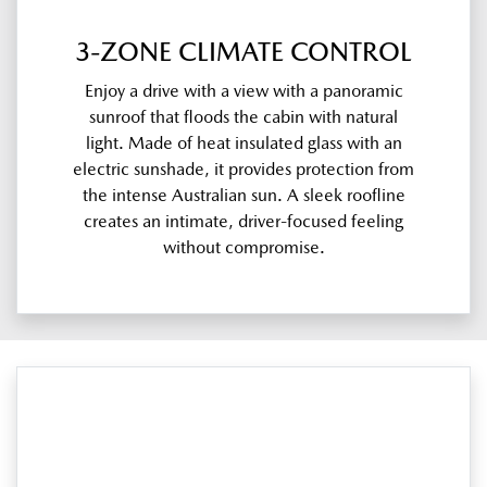
3-ZONE CLIMATE CONTROL
Enjoy a drive with a view with a panoramic
sunroof that floods the cabin with natural
light. Made of heat insulated glass with an
electric sunshade, it provides protection from
the intense Australian sun. A sleek roofline
creates an intimate, driver-focused feeling
without compromise.