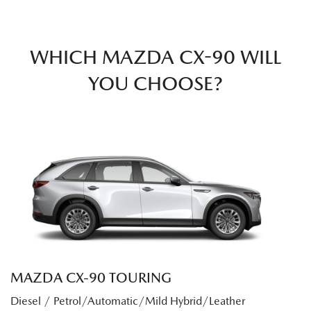
WHICH MAZDA CX-90 WILL
YOU CHOOSE?
MAZDA CX‑90 TOURING
Diesel / Petrol/Automatic/Mild Hybrid/Leather