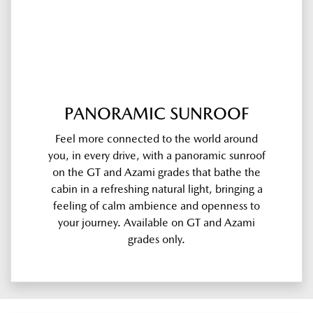
PANORAMIC SUNROOF
Feel more connected to the world around
you, in every drive, with a panoramic sunroof
on the GT and Azami grades that bathe the
cabin in a refreshing natural light, bringing a
feeling of calm ambience and openness to
your journey. Available on GT and Azami
grades only.