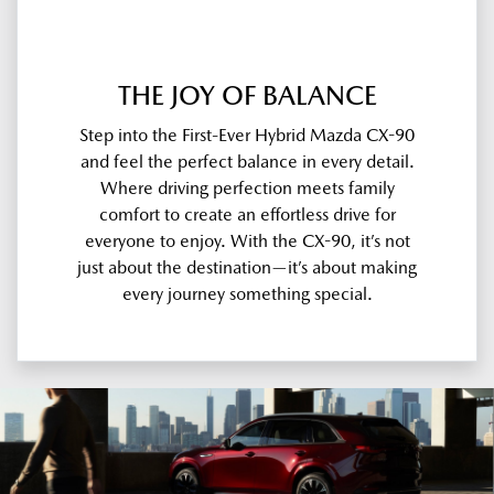
THE JOY OF BALANCE
Step into the First-Ever Hybrid Mazda CX-90
and feel the perfect balance in every detail.
Where driving perfection meets family
comfort to create an effortless drive for
everyone to enjoy. With the CX-90, it’s not
just about the destination—it’s about making
every journey something special.