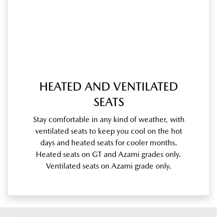
HEATED AND VENTILATED
SEATS
Stay comfortable in any kind of weather, with
ventilated seats to keep you cool on the hot
days and heated seats for cooler months.
Heated seats on GT and Azami grades only.
Ventilated seats on Azami grade only.