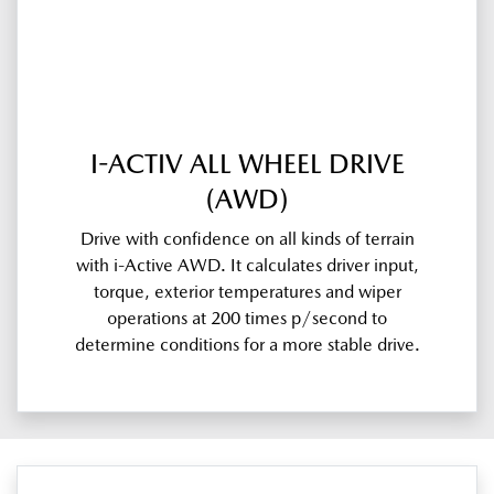
I-ACTIV ALL WHEEL DRIVE
(AWD)
Drive with confidence on all kinds of terrain
with i-Active AWD. It calculates driver input,
torque, exterior temperatures and wiper
operations at 200 times p/second to
determine conditions for a more stable drive.