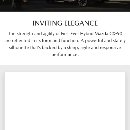
INVITING ELEGANCE
The strength and agility of First-Ever Hybrid Mazda CX-90
are reflected in its form and function. A powerful and stately
silhouette that’s backed by a sharp, agile and responsive
performance.