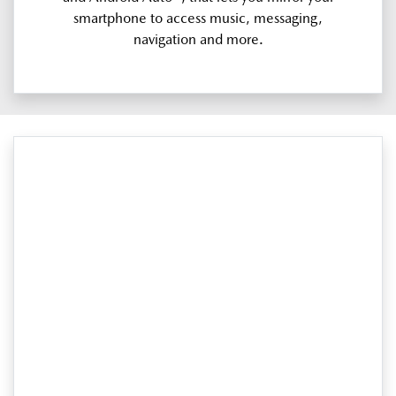
smartphone to access music, messaging,
navigation and more.