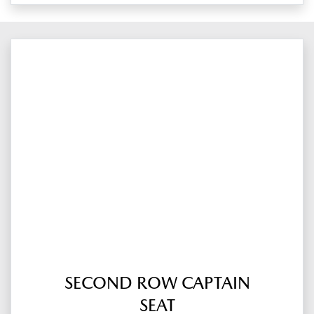
SECOND ROW CAPTAIN
SEAT