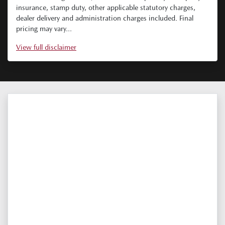
insurance, stamp duty, other applicable statutory charges,
dealer delivery and administration charges included. Final
pricing may vary...
View
full disclaimer