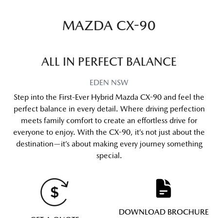
MAZDA CX-90
ALL IN PERFECT BALANCE
EDEN
NSW
Step into the First-Ever Hybrid Mazda CX-90 and feel the
perfect balance in every detail. Where driving perfection
meets family comfort to create an effortless drive for
everyone to enjoy. With the CX-90, it’s not just about the
destination—it’s about making every journey something
special.
DOWNLOAD BROCHURE