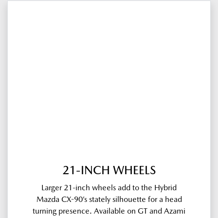
21-INCH WHEELS
Larger 21-inch wheels add to the Hybrid
Mazda CX-90’s stately silhouette for a head
turning presence. Available on GT and Azami