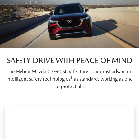
SAFETY DRIVE WITH PEACE OF MIND
The Hybrid Mazda CX-90 SUV features our most advanced
3
intelligent safety technologies
as standard, working as one
to protect all.