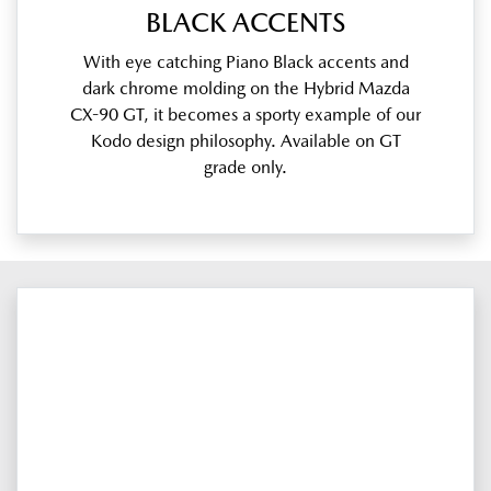
BLACK ACCENTS
With eye catching Piano Black accents and
dark chrome molding on the Hybrid Mazda
CX-90 GT, it becomes a sporty example of our
Kodo design philosophy. Available on GT
grade only.