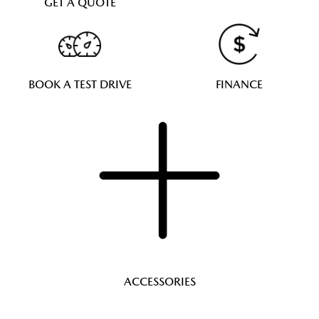
GET A QUOTE
BOOK A TEST DRIVE
FINANCE
ACCESSORIES