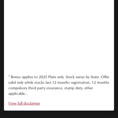
* Bonus applies to 2025 Plate only. Stock varies by State. Offer
valid only while stocks last.12 months registration, 12 months
compulsory third party insurance, stamp duty, other
applicable...
View
full disclaimer