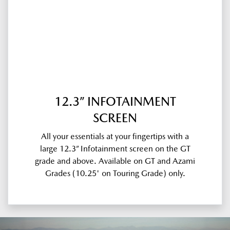
12.3” INFOTAINMENT
SCREEN
All your essentials at your fingertips with a
large 12.3” Infotainment screen on the GT
grade and above. Available on GT and Azami
Grades (10.25' on Touring Grade) only.