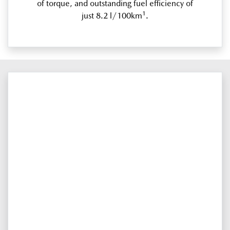
of torque, and outstanding fuel efficiency of
1
just 8.2 l/100km
.