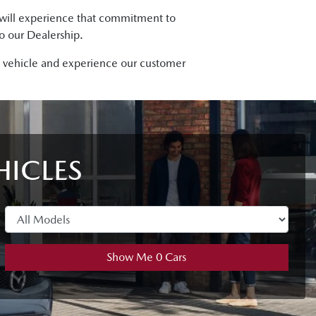
u will experience that commitment to
to our Dealership.
da vehicle and experience our customer
HICLES
Show Me
0
Cars