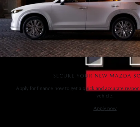
SECURE YOUR NEW MAZDA S
Apply for finance now to get a quick and accurate respon
vehicle.
Apply now