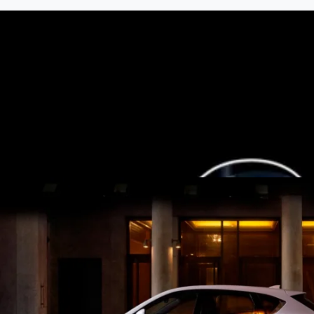
7-Seat All-Hybrid Mazda CX-80
FOR FAMILY DISCOVERIES
Explore Mazda CX-80
MAZDA 2025 PLATED BONUS
Now's the perfect time to make the move into a new Mazda wit
View Bonus