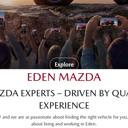
Explore
EDEN MAZDA
DA EXPERTS – DRIVEN BY QUA
EXPERIENCE
nd we are as passionate about finding the right vehicle for you
about living and working in Eden.