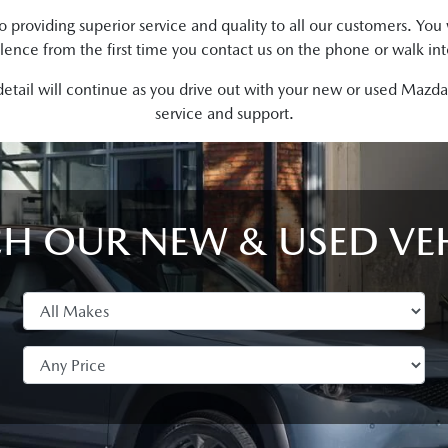
roviding superior service and quality to all our customers. Yo
lence from the first time you contact us on the phone or walk in
detail will continue as you drive out with your new or used Maz
service and support.
H OUR NEW & USED VE