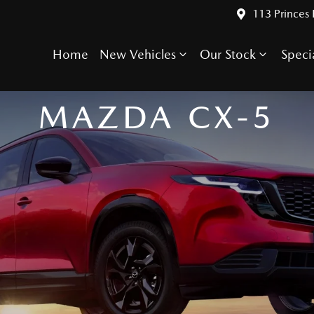
113 Princes
Home
New Vehicles
Our Stock
Speci
IT'S KIND OF A BIG DEAL
MAZDA CX-5