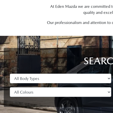
At Eden Mazda we are committed to p
quality and excel
Our professionalism and attention to 
SEARC