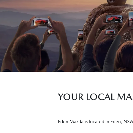
YOUR LOCAL MAZ
Eden Mazda is located in Eden, NSW a