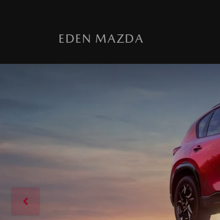
EDEN MAZDA