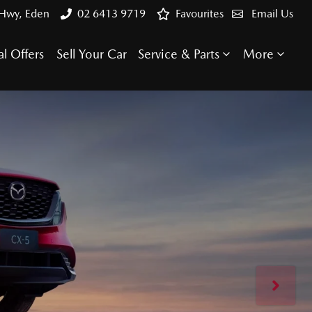
 Hwy, Eden
02 6413 9719
Favourites
Email Us
al Offers
Sell Your Car
Service & Parts
More