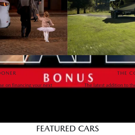
OONER
THE C
se on financing your next
The latest addition to t
FEATURED CARS