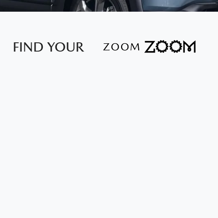
FIND YOUR