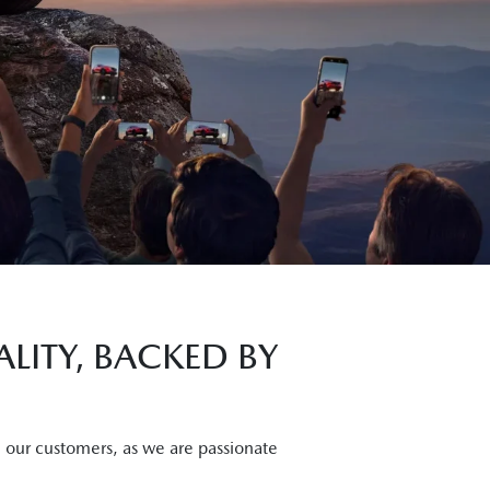
LITY, BACKED BY
, our customers, as we are passionate