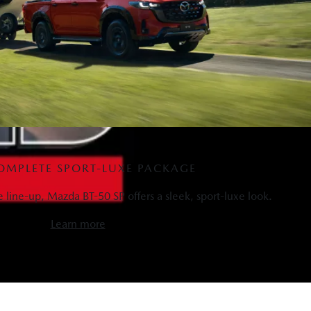
OMPLETE SPORT-LUXE PACKAGE
he line-up, Mazda BT-50 SP offers a sleek, sport-luxe look.
Learn more