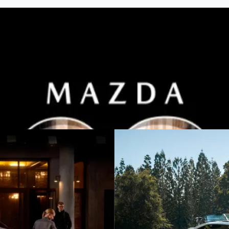
h 2025 Plated Bonus on selected models.