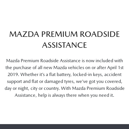
MAZDA PREMIUM ROADSIDE
ASSISTANCE
Mazda Premium Roadside Assistance is now included with
the purchase of all new Mazda vehicles on or after April 1st
2019. Whether it’s a flat battery, locked-in keys, accident
support and flat or damaged tyres, we’ve got you covered,
day or night, city or country. With Mazda Premium Roadside
Assistance, help is always there when you need it.