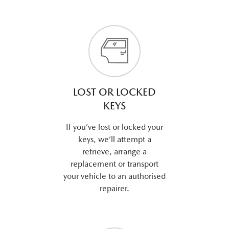
LOST OR LOCKED
KEYS
If you’ve lost or locked your
keys, we’ll attempt a
retrieve, arrange a
replacement or transport
your vehicle to an authorised
repairer.