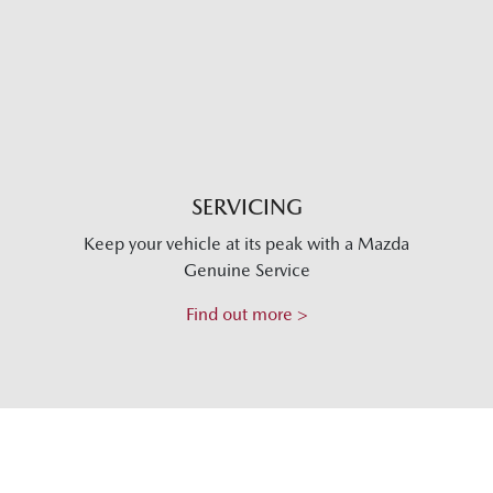
SERVICING
Keep your vehicle at its peak with a Mazda
Genuine Service
Find out more >