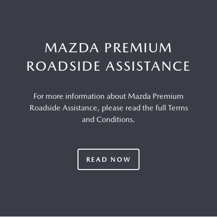
MAZDA PREMIUM
ROADSIDE ASSISTANCE
For more information about Mazda Premium
Roadside Assistance, please read the full Terms
and Conditions.
READ NOW