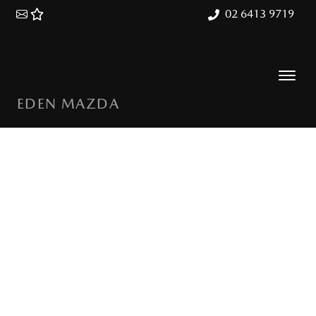
02 6413 9719
EDEN MAZDA