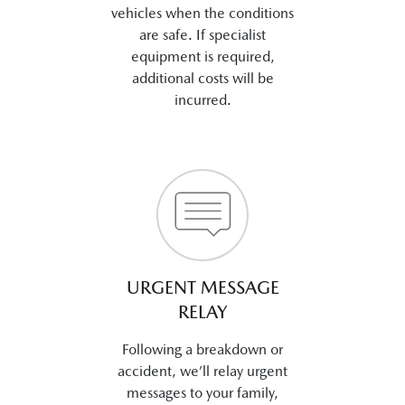
vehicles when the conditions
are safe. If specialist
equipment is required,
additional costs will be
incurred.
URGENT MESSAGE
RELAY
Following a breakdown or
accident, we’ll relay urgent
messages to your family,