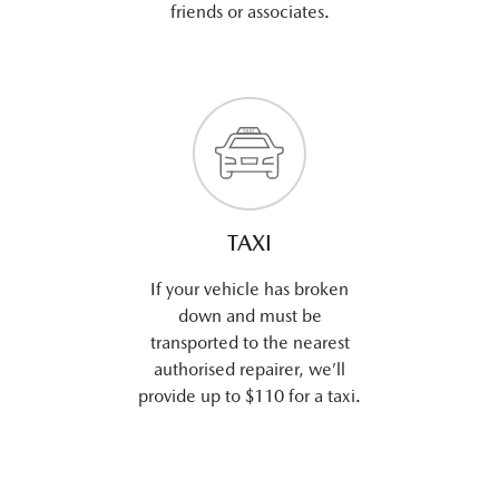
friends or associates.
TAXI
If your vehicle has broken
down and must be
transported to the nearest
authorised repairer, we’ll
provide up to $110 for a taxi.