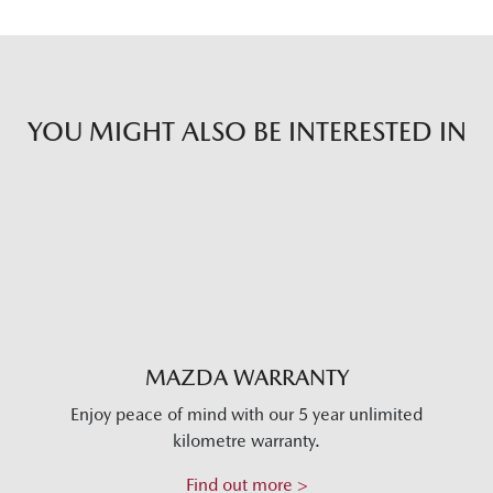
YOU MIGHT ALSO BE INTERESTED IN
MAZDA WARRANTY
Enjoy peace of mind with our 5 year unlimited
kilometre warranty.
Find out more >