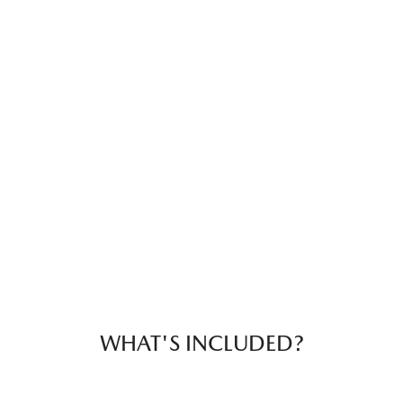
WHAT'S INCLUDED?