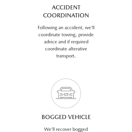
ACCIDENT
COORDINATION
Following an accident, we’ll
coordinate towing, provide
advice and if required
coordinate alterative
transport.
BOGGED VEHICLE
We’ll recover bogged