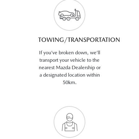
TOWING/TRANSPORTATION
If you’ve broken down, we’ll
transport your vehicle to the
nearest Mazda Dealership or
a designated location within
50km.