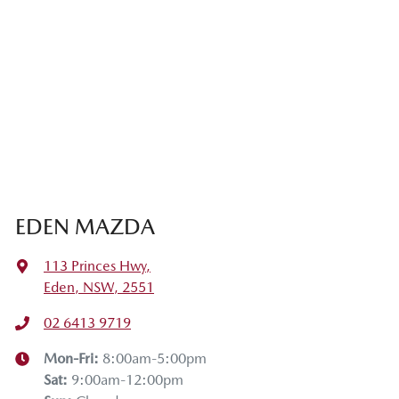
EDEN MAZDA
113 Princes Hwy
,
Eden, NSW, 2551
02 6413 9719
Mon-Fri:
8:00am-5:00pm
Sat
:
9:00am-12:00pm