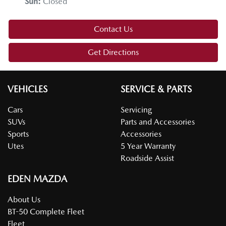
Sun
:
Closed
Contact Us
Get Directions
VEHICLES
SERVICE & PARTS
Cars
Servicing
SUVs
Parts and Accessories
Sports
Accessories
Utes
5 Year Warranty
Roadside Assist
EDEN MAZDA
About Us
BT-50 Complete Fleet
Fleet