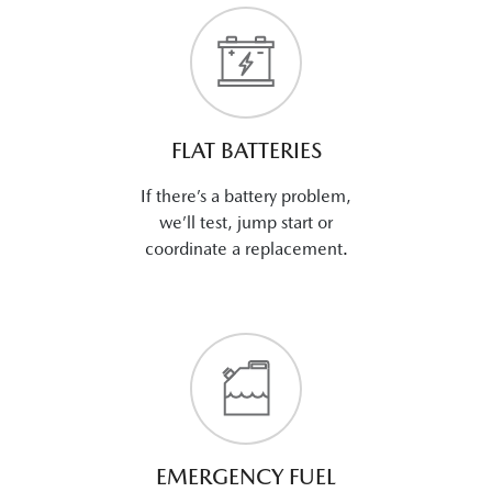
FLAT BATTERIES
If there’s a battery problem,
we’ll test, jump start or
coordinate a replacement.
EMERGENCY FUEL