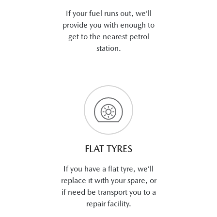
If your fuel runs out, we’ll
provide you with enough to
get to the nearest petrol
station.
FLAT TYRES
If you have a flat tyre, we’ll
replace it with your spare, or
if need be transport you to a
repair facility.