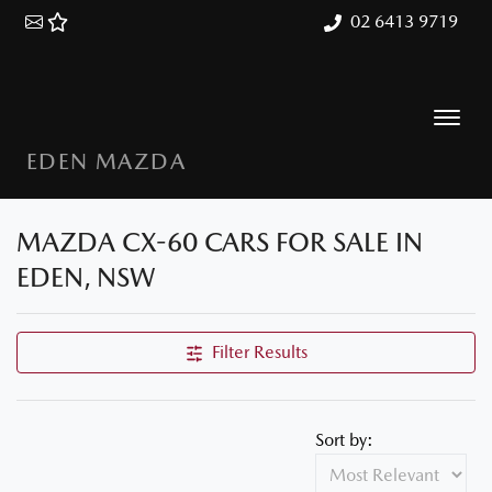
02 6413 9719
EDEN MAZDA
MAZDA CX-60 CARS FOR SALE IN
EDEN, NSW
Filter Results
Sort by: