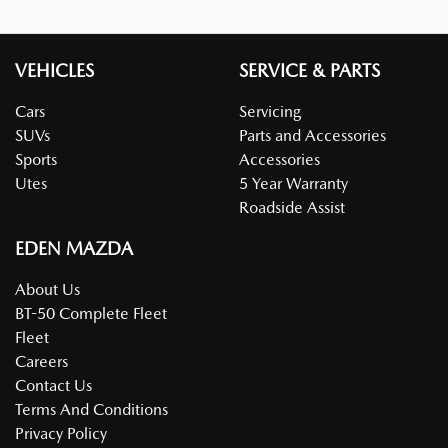
VEHICLES
SERVICE & PARTS
Cars
Servicing
SUVs
Parts and Accessories
Sports
Accessories
Utes
5 Year Warranty
Roadside Assist
EDEN MAZDA
About Us
BT-50 Complete Fleet
Fleet
Careers
Contact Us
Terms And Conditions
Privacy Policy