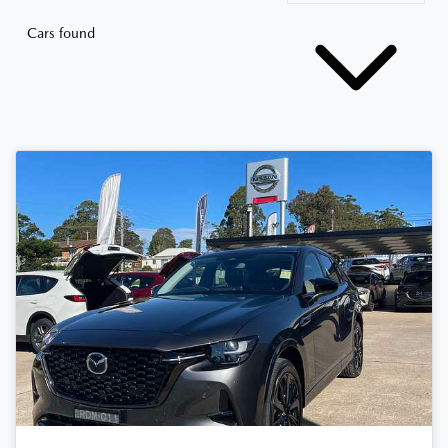
Cars found