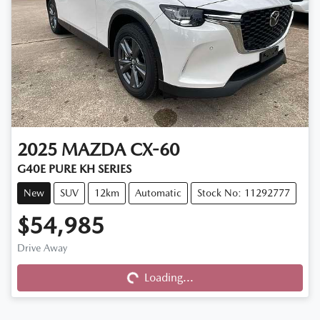
2025
MAZDA
CX-60
G40E PURE KH SERIES
New
SUV
12km
Automatic
Stock No: 11292777
$54,985
Drive Away
Loading...
Loading...