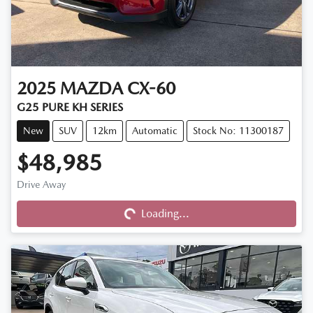
2025
MAZDA
CX-60
G25 PURE KH SERIES
New
SUV
12km
Automatic
Stock No: 11300187
$48,985
Drive Away
Loading...
Loading...