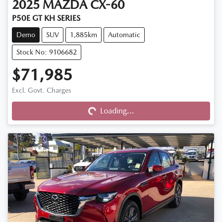
2025
MAZDA
CX-60
P50E GT KH SERIES
Demo
SUV
1,885km
Automatic
Stock No: 9106682
$71,985
Excl. Govt. Charges
Loading...
Loading...