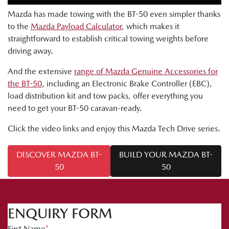
Mazda has made towing with the BT-50 even simpler thanks
to the
Mazda Payload Calculator
, which makes it
straightforward to establish critical towing weights before
driving away.
And the extensive
range of Mazda Genuine Accessories for
the BT-50
, including an Electronic Brake Controller (EBC),
load distribution kit and tow packs, offer everything you
need to get your BT-50 caravan-ready.
Click the video links and enjoy this Mazda Tech Drive series.
DISCOVER MAZDA BT-
BUILD YOUR MAZDA BT-
50
50
ENQUIRY FORM
First Name
*