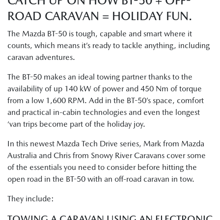
CATCH UP ON HOW BT-50 + OFF-
ROAD CARAVAN = HOLIDAY FUN.
The Mazda BT-50 is tough, capable and smart where it
counts, which means it’s ready to tackle anything, including
caravan adventures.
The BT-50 makes an ideal towing partner thanks to the
availability of up 140 kW of power and 450 Nm of torque
from a low 1,600 RPM. Add in the BT-50’s space, comfort
and practical in-cabin technologies and even the longest
‘van trips become part of the holiday joy.
In this newest Mazda Tech Drive series, Mark from Mazda
Australia and Chris from Snowy River Caravans cover some
of the essentials you need to consider before hitting the
open road in the BT-50 with an off-road caravan in tow.
They include:
TOWING A CARAVAN USING AN ELECTRONIC