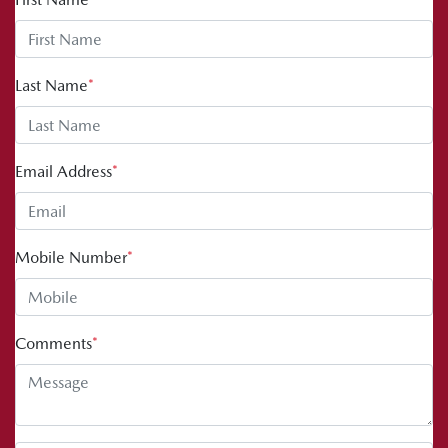
Last Name
*
Email Address
*
Mobile Number
*
Comments
*