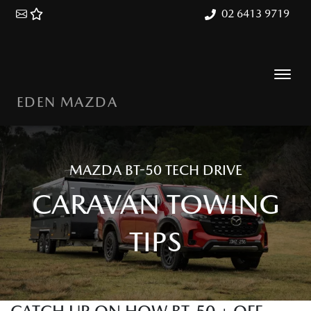
02 6413 9719
EDEN MAZDA
MAZDA BT-50 TECH DRIVE
CARAVAN TOWING
TIPS