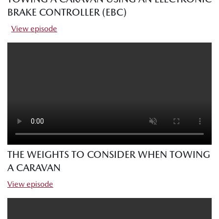
BRAKE CONTROLLER (EBC)
View episode
THE WEIGHTS TO CONSIDER WHEN TOWING
A CARAVAN
View episode