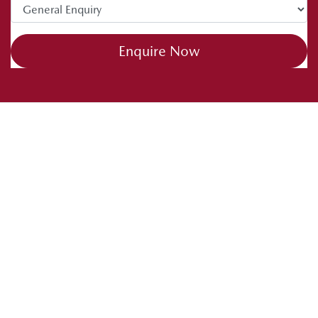
Enquire Now