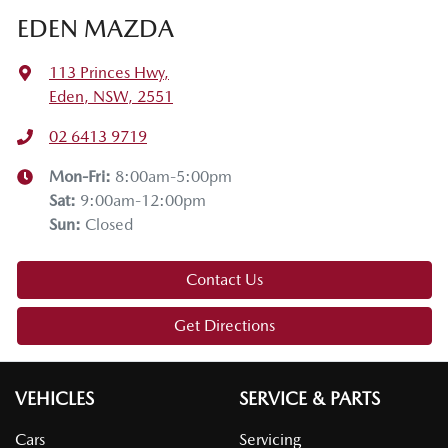
EDEN MAZDA
113 Princes Hwy
,
Eden, NSW, 2551
02 6413 9719
Mon-Fri:
8:00am-5:00pm
Sat
:
9:00am-12:00pm
Sun
:
Closed
Contact Us
Get Directions
VEHICLES
SERVICE & PARTS
Cars
Servicing