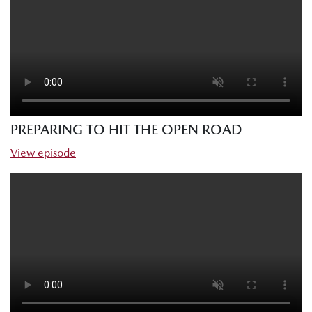
PREPARING TO HIT THE OPEN ROAD
View episode