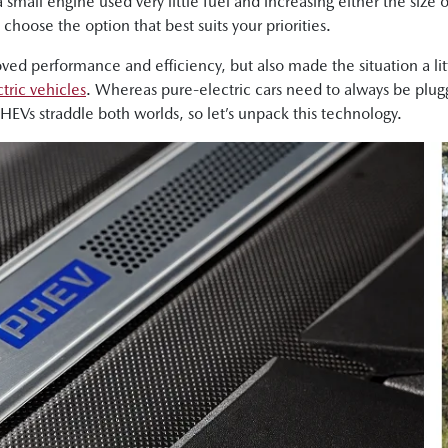
a small engine used very little fuel and increasing either the size
hoose the option that best suits your priorities.
oved performance and efficiency, but also made the situation a li
tric vehicles
. Whereas pure-electric cars need to always be plug
PHEVs straddle both worlds, so let’s unpack this technology.