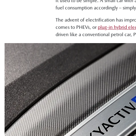
It used to be simple. A small car with 
fuel consumption accordingly – simply c
The advent of electrification has impr
comes to PHEVs, or
plug-in hybrid elec
driven like a conventional petrol car, 