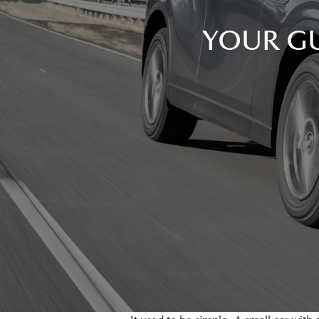
YOUR GU