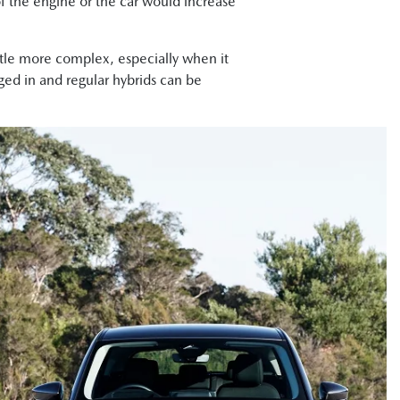
 of the engine or the car would increase
ttle more complex, especially when it
ged in and regular hybrids can be