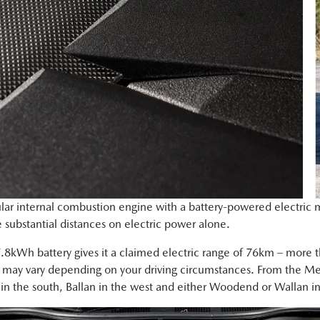
ar internal combustion engine with a battery-powered electric m
e substantial distances on electric power alone.
7.8kWh battery gives it a claimed electric range of 76km – more 
 may vary depending on your driving circumstances. From the Mel
in the south, Ballan in the west and either Woodend or Wallan in