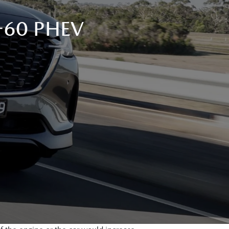
-60 PHEV