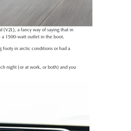
 (V2L), a fancy way of saying that in
e a 1500-watt outlet in the boot.
 footy in arctic conditions or had a
ch night (or at work, or both) and you