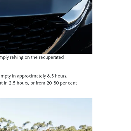
imply relying on the recuperated
m empty in approximately 8.5 hours.
t in 2.5 hours, or from 20-80 per cent