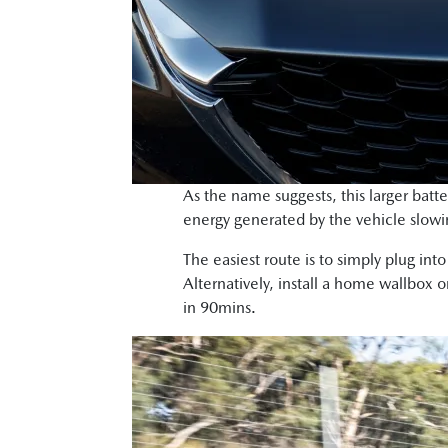
As the name suggests, this larger batt
energy generated by the vehicle slowi
The easiest route is to simply plug int
Alternatively, install a home wallbox 
in 90mins.