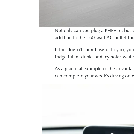
Not only can you plug a PHEV in, but y
addition to the 150-watt AC outlet fou
If this doesn’t sound useful to you, yo
fridge full of drinks and icy poles wait
As a practical example of the advantag
can complete your week’s driving on el