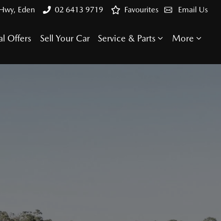
 Hwy, Eden
02 6413 9719
Favourites
Email Us
al Offers
Sell Your Car
Service & Parts
More