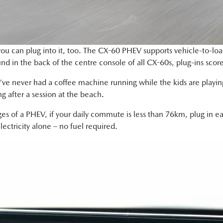
ou can plug into it, too. The CX-60 PHEV supports vehicle-to-load
nd in the back of the centre console of all CX-60s, plug-ins scor
u’ve never had a coffee machine running while the kids are playing
ing after a session at the beach.
es of a PHEV, if your daily commute is less than 76km, plug in ea
ectricity alone – no fuel required.