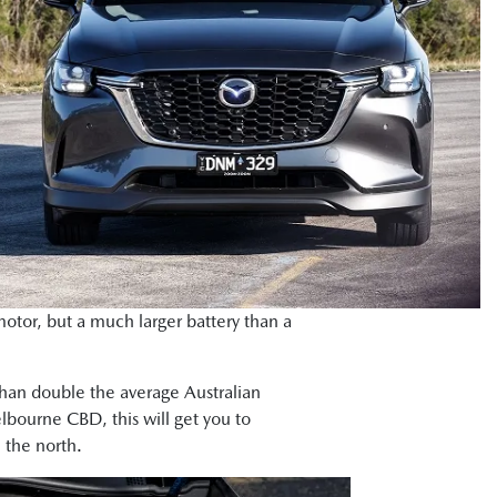
otor, but a much larger battery than a
than double the average Australian
bourne CBD, this will get you to
 the north.