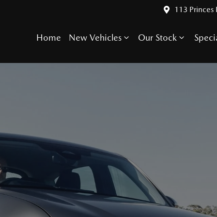
113 Princes
Home
New Vehicles
Our Stock
Speci