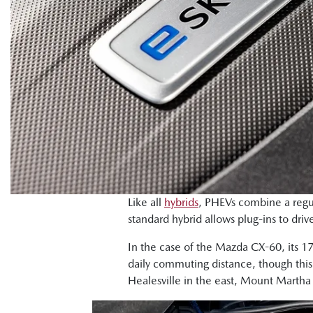
Like all
hybrids
, PHEVs combine a regul
standard hybrid allows plug-ins to driv
In the case of the Mazda CX-60, its 1
daily commuting distance, though this
Healesville in the east, Mount Martha 