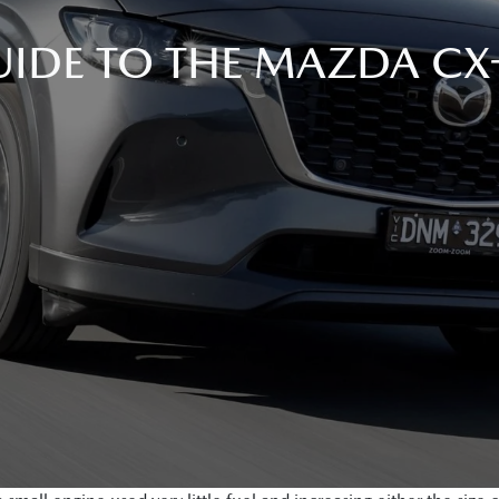
IDE TO THE MAZDA CX