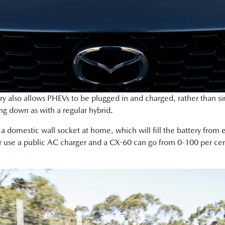
ery also allows PHEVs to be plugged in and charged, rather than s
ng down as with a regular hybrid.
o a domestic wall socket at home, which will fill the battery fro
or use a public AC charger and a CX-60 can go from 0-100 per cen