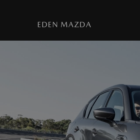
EDEN MAZDA