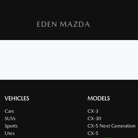
EDEN MAZDA
VEHICLES
MODELS
Cars
CX-3
SUVs
CX-30
Sports
CX-5 Next Generation
Utes
CX-5