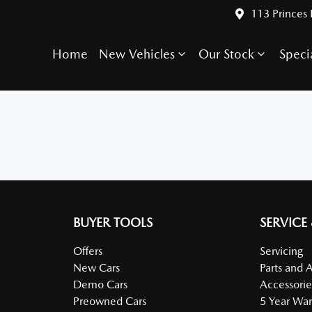
113 Princes
Home
New Vehicles
Our Stock
Speci
BUYER TOOLS
SERVICE
Offers
Servicing
New Cars
Parts and 
Demo Cars
Accessorie
Preowned Cars
5 Year War