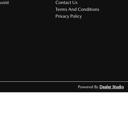
ssist
Contact Us
Terms And Conditions
Privacy Policy
Powered By
Dealer Studio