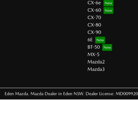
CX-6e
CX-60
CX-70
CX-80
CX-90
6E
BT-50
MX-5
Mazda2
Mazda3
Eden Mazda
.
Mazda Dealer
in
Eden NSW
.
Dealer License:
MD009920