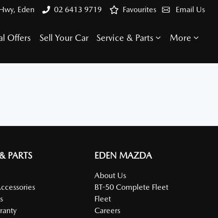
 Hwy, Eden
02 6413 9719
Favourites
Email Us
al Offers
Sell Your Car
Service & Parts
More
 & PARTS
EDEN MAZDA
About Us
Accessories
BT-50 Complete Fleet
s
Fleet
ranty
Careers