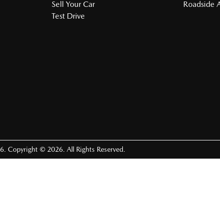
Sell Your Car
Roadside A
Test Drive
6
.
Copyright ©
2026
. All Rights Reserved.