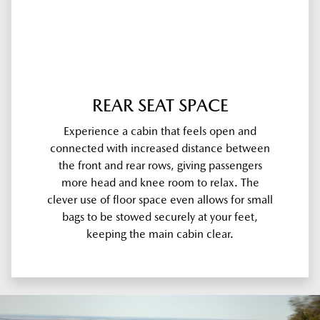
REAR SEAT SPACE
Experience a cabin that feels open and
connected with increased distance between
the front and rear rows, giving passengers
more head and knee room to relax. The
clever use of floor space even allows for small
bags to be stowed securely at your feet,
keeping the main cabin clear.