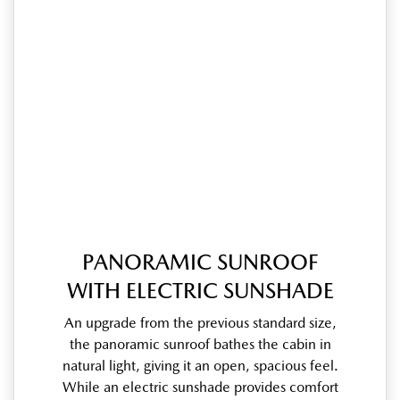
PANORAMIC SUNROOF
WITH ELECTRIC SUNSHADE
An upgrade from the previous standard size,
the panoramic sunroof bathes the cabin in
natural light, giving it an open, spacious feel.
While an electric sunshade provides comfort