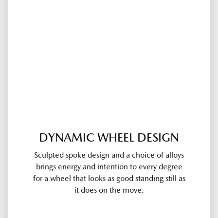
DYNAMIC WHEEL DESIGN
Sculpted spoke design and a choice of alloys
brings energy and intention to every degree
for a wheel that looks as good standing still as
it does on the move.