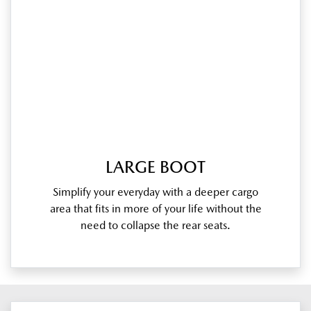
LARGE BOOT
Simplify your everyday with a deeper cargo
area that fits in more of your life without the
need to collapse the rear seats.