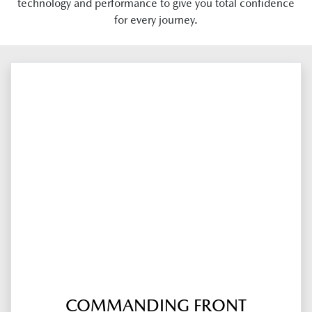
technology and performance to give you total confidence
for every journey.
COMMANDING FRONT