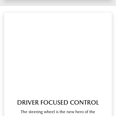
DRIVER FOCUSED CONTROL
The steering wheel is the new hero of the