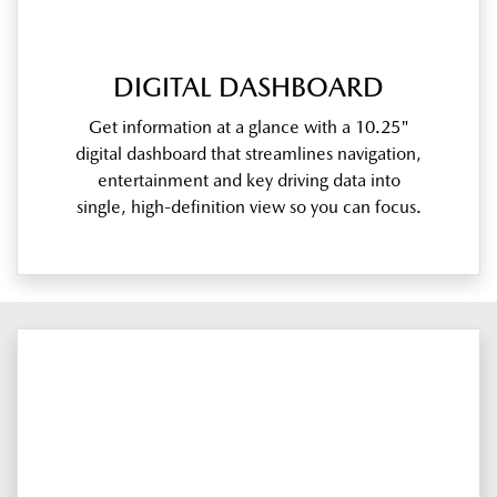
DIGITAL DASHBOARD
Get information at a glance with a 10.25"
digital dashboard that streamlines navigation,
entertainment and key driving data into
single, high-definition view so you can focus.