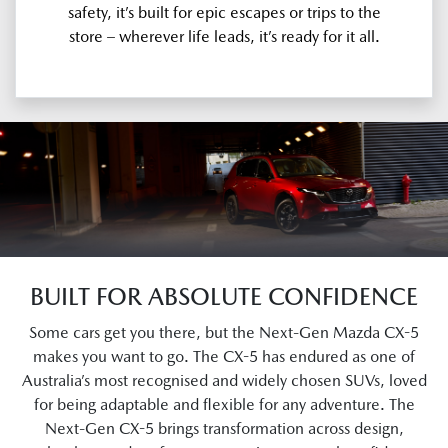
safety, it’s built for epic escapes or trips to the
store – wherever life leads, it’s ready for it all.
BUILT FOR ABSOLUTE CONFIDENCE
Some cars get you there, but the Next-Gen Mazda CX-5
makes you want to go. The CX-5 has endured as one of
Australia’s most recognised and widely chosen SUVs, loved
for being adaptable and flexible for any adventure. The
Next-Gen CX-5 brings transformation across design,