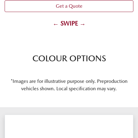
Get a Quote
← SWIPE →
COLOUR OPTIONS
*Images are for illustrative purpose only. Preproduction
vehicles shown. Local specification may vary.