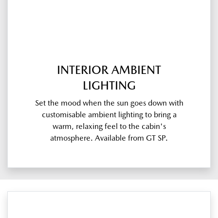
INTERIOR AMBIENT
LIGHTING
Set the mood when the sun goes down with
customisable ambient lighting to bring a
warm, relaxing feel to the cabin's
atmosphere. Available from GT SP.