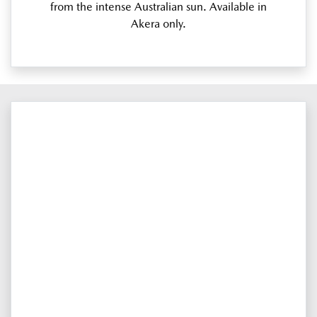
from the intense Australian sun. Available in
Akera only.