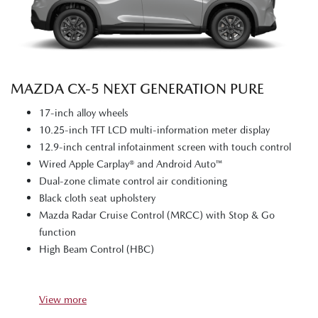
MAZDA CX‑5 NEXT GENERATION PURE
17-inch alloy wheels
10.25-inch TFT LCD multi-information meter display
12.9-inch central infotainment screen with touch control
Wired Apple Carplay® and Android Auto™
Dual-zone climate control air conditioning
Black cloth seat upholstery
Mazda Radar Cruise Control (MRCC) with Stop & Go
function
High Beam Control (HBC)
View
more