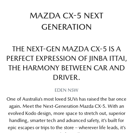
MAZDA CX-5 NEXT
GENERATION
THE NEXT-GEN MAZDA CX-5 IS A
PERFECT EXPRESSION OF JINBA ITTAI,
THE HARMONY BETWEEN CAR AND
DRIVER.
EDEN
NSW
One of Australia’s most loved SUVs has raised the bar once
again. Meet the Next-Generation Mazda CX-5. With an
evolved Kodo design, more space to stretch out, superior
handling, smarter tech and advanced safety, it’s built for
epic escapes or trips to the store – wherever life leads, it’s