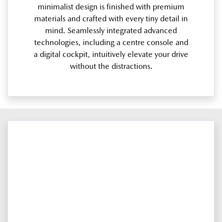
minimalist design is finished with premium
materials and crafted with every tiny detail in
mind. Seamlessly integrated advanced
technologies, including a centre console and
a digital cockpit, intuitively elevate your drive
without the distractions.