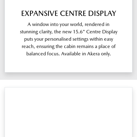
EXPANSIVE CENTRE DISPLAY
A window into your world, rendered in
stunning clarity, the new 15.6" Centre Display
puts your personalised settings within easy
reach, ensuring the cabin remains a place of
balanced focus. Available in Akera only.