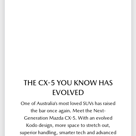
THE CX-5 YOU KNOW HAS
EVOLVED
One of Australia’s most loved SUVs has raised
the bar once again. Meet the Next-
Generation Mazda CX-5. With an evolved
Kodo design, more space to stretch out,
superior handling, smarter tech and advanced