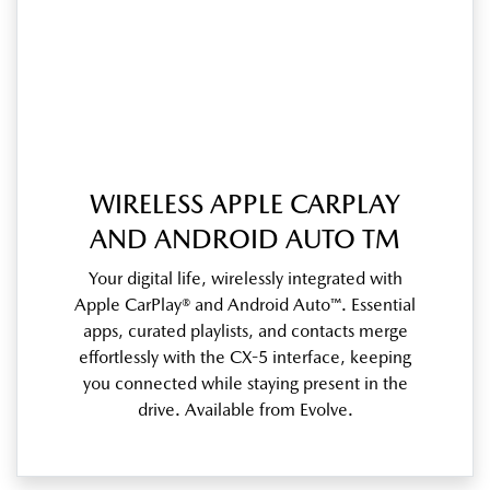
WIRELESS APPLE CARPLAY
AND ANDROID AUTO TM
Your digital life, wirelessly integrated with
Apple CarPlay® and Android Auto™. Essential
apps, curated playlists, and contacts merge
effortlessly with the CX-5 interface, keeping
you connected while staying present in the
drive. Available from Evolve.