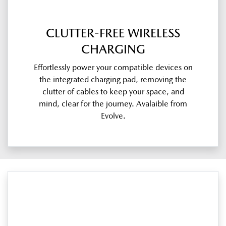
CLUTTER-FREE WIRELESS
CHARGING
Effortlessly power your compatible devices on
the integrated charging pad, removing the
clutter of cables to keep your space, and
mind, clear for the journey. Avalaible from
Evolve.