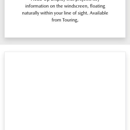
information on the windscreen, floating
naturally within your line of sight. Available
from Touring.