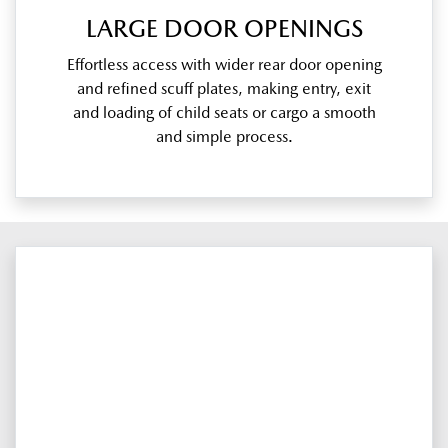
LARGE DOOR OPENINGS
Effortless access with wider rear door opening
and refined scuff plates, making entry, exit
and loading of child seats or cargo a smooth
and simple process.