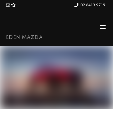
02 6413 9719
EDEN MAZDA