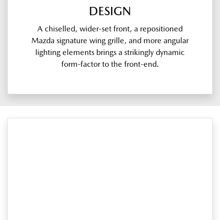
DESIGN
A chiselled, wider-set front, a repositioned
Mazda signature wing grille, and more angular
lighting elements brings a strikingly dynamic
form-factor to the front-end.