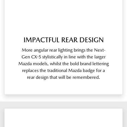
IMPACTFUL REAR DESIGN
More angular rear lighting brings the Next-
Gen CX-5 stylistically in line with the larger
Mazda models, whilst the bold brand lettering
replaces the traditional Mazda badge for a
rear design that will be remembered.