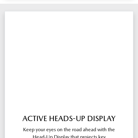
ACTIVE HEADS-UP DISPLAY
Keep your eyes on the road ahead with the
Head-Up Display that projects key