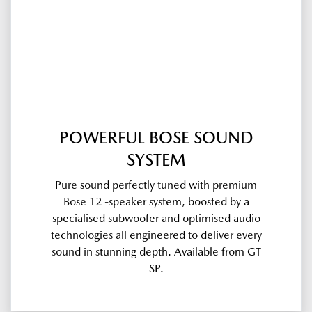
POWERFUL BOSE SOUND
SYSTEM
Pure sound perfectly tuned with premium
Bose 12 -speaker system, boosted by a
specialised subwoofer and optimised audio
technologies all engineered to deliver every
sound in stunning depth. Available from GT
SP.