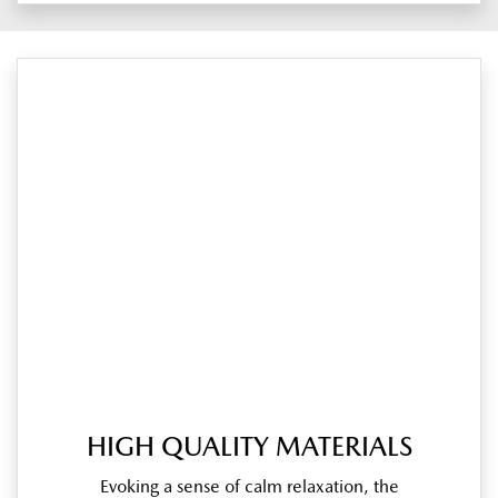
HIGH QUALITY MATERIALS
Evoking a sense of calm relaxation, the