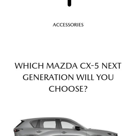
ACCESSORIES
WHICH MAZDA CX-5 NEXT
GENERATION WILL YOU
CHOOSE?