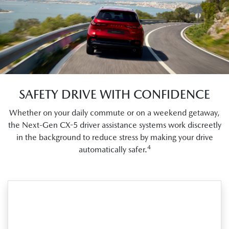
SAFETY DRIVE WITH CONFIDENCE
Whether on your daily commute or on a weekend getaway,
the Next-Gen CX-5 driver assistance systems work discreetly
in the background to reduce stress by making your drive
4
automatically safer.