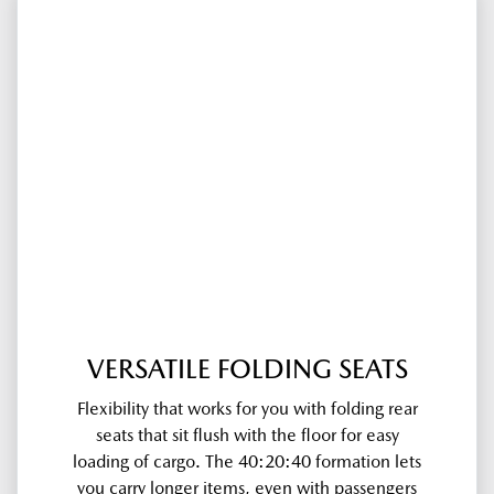
VERSATILE FOLDING SEATS
Flexibility that works for you with folding rear
seats that sit flush with the floor for easy
loading of cargo. The 40:20:40 formation lets
you carry longer items, even with passengers