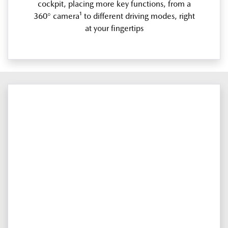
cockpit, placing more key functions, from a
360° camera¹ to different driving modes, right
at your fingertips