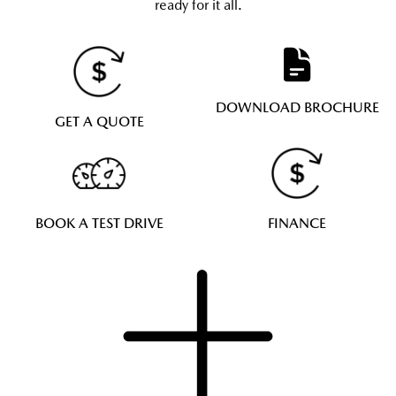
ready for it all.
DOWNLOAD BROCHURE
GET A QUOTE
BOOK A TEST DRIVE
FINANCE