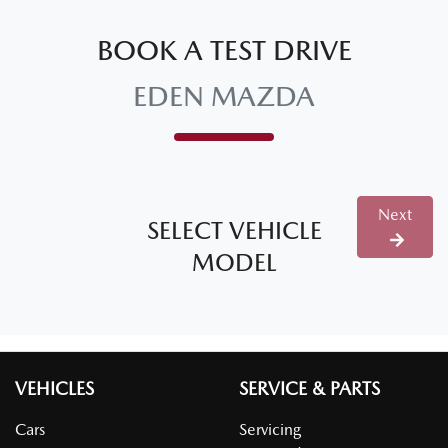
BOOK A TEST DRIVE
EDEN MAZDA
Next
SELECT VEHICLE
MODEL
VEHICLES
SERVICE & PARTS
Cars
Servicing