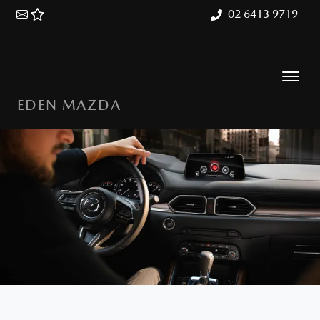
02 6413 9719
EDEN MAZDA